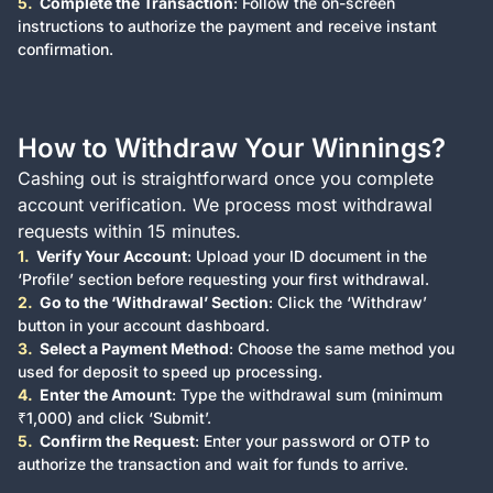
Complete the Transaction
: Follow the on-screen
instructions to authorize the payment and receive instant
confirmation.
How to Withdraw Your Winnings?
Cashing out is straightforward once you complete
account verification. We process most withdrawal
requests within 15 minutes.
Verify Your Account
: Upload your ID document in the
‘Profile’ section before requesting your first withdrawal.
Go to the ‘Withdrawal’ Section
: Click the ‘Withdraw’
button in your account dashboard.
Select a Payment Method
: Choose the same method you
used for deposit to speed up processing.
Enter the Amount
: Type the withdrawal sum (minimum
₹1,000) and click ‘Submit’.
Confirm the Request
: Enter your password or OTP to
authorize the transaction and wait for funds to arrive.