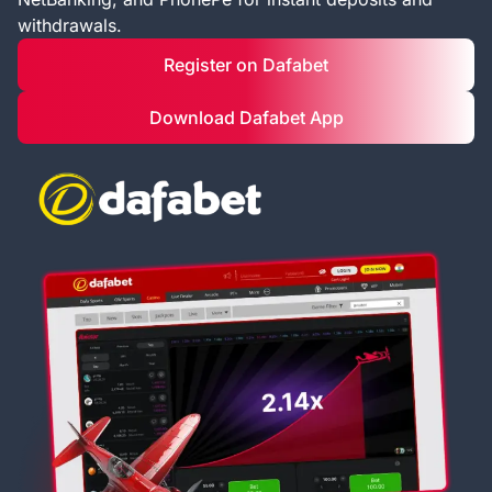
withdrawals.
Register on Dafabet
Download Dafabet App