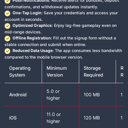
Push Notifications
: Receive alerts for bonuses, deposit
confirmations, and withdrawal updates instantly.
One-Tap Login
: Save your credentials and access your
account in seconds.
Optimized Graphics
: Enjoy lag-free gameplay even on
mid-range devices.
Offline Registration
: Fill out the signup form without a
stable connection and submit when online.
Reduced Data Usage
: The app consumes less bandwidth
compared to the mobile browser version.
Operating
Minimum
Storage
RA
System
Version
Required
Req
5.0 or
Android
100 MB
1 G
higher
11.0 or
iOS
120 MB
1 G
higher