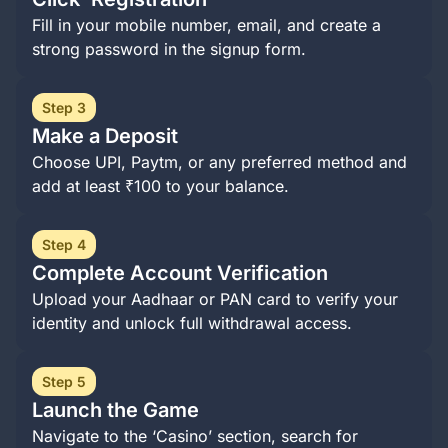
Fill in your mobile number, email, and create a
strong password in the signup form.
Step 3
Make a Deposit
Choose UPI, Paytm, or any preferred method and
add at least ₹100 to your balance.
Step 4
Complete Account Verification
Upload your Aadhaar or PAN card to verify your
identity and unlock full withdrawal access.
Step 5
Launch the Game
Navigate to the ‘Casino’ section, search for