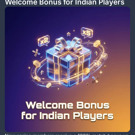
Welcome Bonus for Indian Players