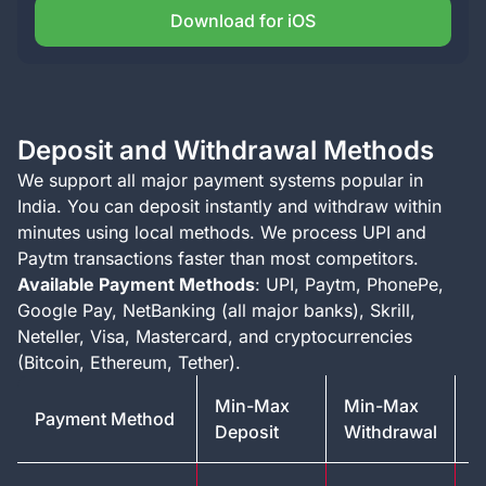
Download for iOS
Deposit and Withdrawal Methods
We support all major payment systems popular in
India. You can deposit instantly and withdraw within
minutes using local methods. We process UPI and
Paytm transactions faster than most competitors.
Available Payment Methods
: UPI, Paytm, PhonePe,
Google Pay, NetBanking (all major banks), Skrill,
Neteller, Visa, Mastercard, and cryptocurrencies
(Bitcoin, Ethereum, Tether).
Min-Max
Min-Max
P
Payment Method
Deposit
Withdrawal
T