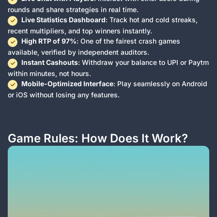
rounds and share strategies in real time.
Live Statistics Dashboard
: Track hot and cold streaks,
recent multipliers, and top winners instantly.
High RTP of 97%
: One of the fairest crash games
available, verified by independent auditors.
Instant Cashouts
: Withdraw your balance to UPI or Paytm
within minutes, not hours.
Mobile-Optimized Interface
: Play seamlessly on Android
or iOS without losing any features.
Game Rules: How Does It Work?