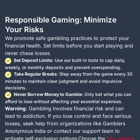
Responsible Gaming: Minimize
Your Risks
We promote safe gambling practices to protect your
financial health. Set limits before you start playing and
never chase losses.
Set Deposit Limits
: Use our built-in tools to cap daily,
weekly, or monthly deposits and prevent overspending.
Take Regular Breaks
: Step away from the game every 30
minutes to maintain clear judgment and avoid impulsive
decisions.
Never Borrow Money to Gamble
: Only bet what you can
afford to lose without affecting your essential expenses.
Warning
: Gambling involves financial risk and can
lead to addiction. If you lose control and face serious
losses, seek help from organizations like Gamblers
Anonymous India or contact our support team to
activate self-exclusion options.Choose the
best Aviator