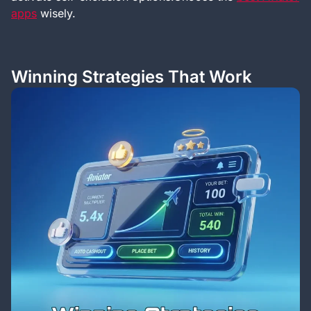
apps
wisely.
Winning Strategies That Work