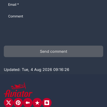
Send comment
Updated:
Tue, 4 Aug 2026 09:16:26