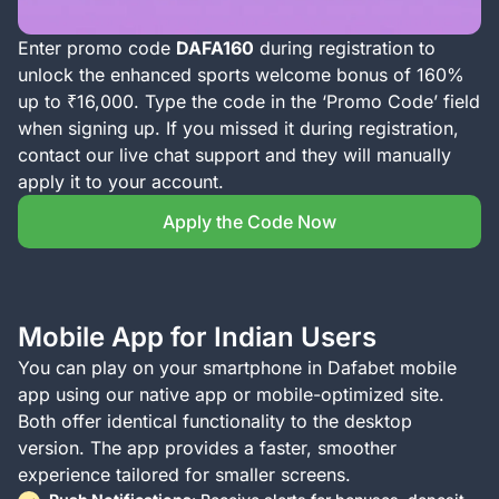
Enter promo code
DAFA160
during registration to
unlock the enhanced sports welcome bonus of 160%
up to ₹16,000. Type the code in the ‘Promo Code’ field
when signing up. If you missed it during registration,
contact our live chat support and they will manually
apply it to your account.
Apply the Code Now
Mobile App for Indian Users
You can play on your smartphone in Dafabet mobile
app using our native app or mobile-optimized site.
Both offer identical functionality to the desktop
version. The app provides a faster, smoother
experience tailored for smaller screens.