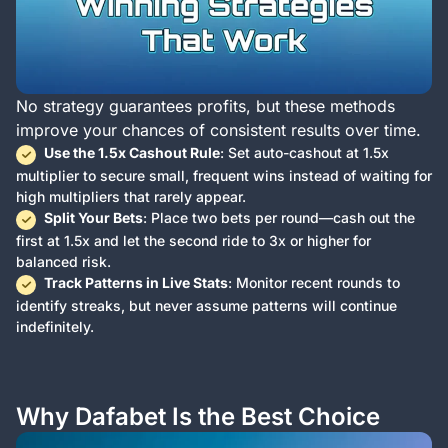
No strategy guarantees profits, but these methods
improve your chances of consistent results over time.
Use the 1.5x Cashout Rule
: Set auto-cashout at 1.5x
multiplier to secure small, frequent wins instead of waiting for
high multipliers that rarely appear.
Split Your Bets
: Place two bets per round—cash out the
first at 1.5x and let the second ride to 3x or higher for
balanced risk.
Track Patterns in Live Stats
: Monitor recent rounds to
identify streaks, but never assume patterns will continue
indefinitely.
Why Dafabet Is the Best Choice