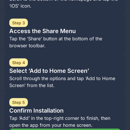
‘iOS’ icon.
Step 3
Access the Share Menu
Tap the ‘Share’ button at the bottom of the
browser toolbar.
Step 4
Select ‘Add to Home Screen’
Scroll through the options and tap ‘Add to Home
Screen’ from the list.
Step 5
Confirm Installation
Tap ‘Add’ in the top-right corner to finish, then
open the app from your home screen.