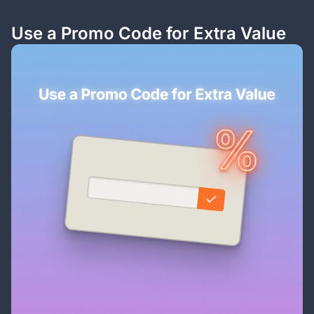
Use a Promo Code for Extra Value