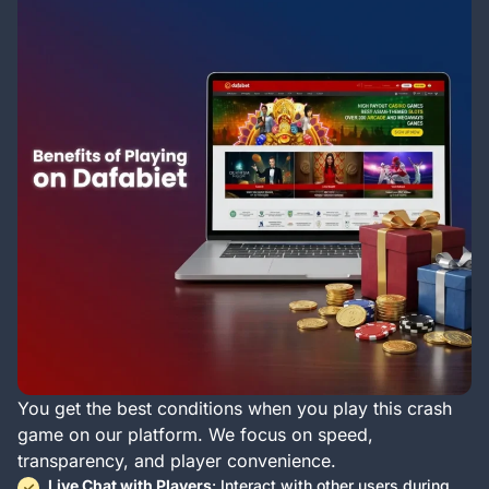
You get the best conditions when you play this crash
game on our platform. We focus on speed,
transparency, and player convenience.
Live Chat with Players
: Interact with other users during