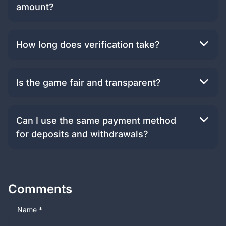
amount?
How long does verification take?
Is the game fair and transparent?
Can I use the same payment method
for deposits and withdrawals?
Comments