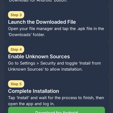
Step 3
Launch the Downloaded File
Open your file manager and tap the .apk file in the
‘Downloads’ folder.
Step 4
Enable Unknown Sources
Go to Settings > Security and toggle ‘Install from
Unknown Sources’ to allow installation.
Step 5
Complete Installation
Tap ‘Install’ and wait for the process to finish, then
open the app and log in.
Download for Android