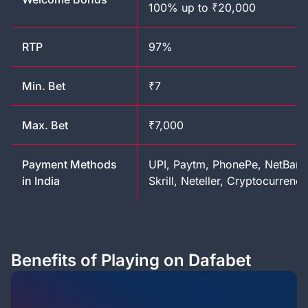
100% up to ₹20,000
RTP
97%
Min. Bet
₹7
Max. Bet
₹7,000
Payment Methods
UPI, Paytm, PhonePe, NetBank
in India
Skrill, Neteller, Cryptocurrenci
Benefits of Playing on Dafabet