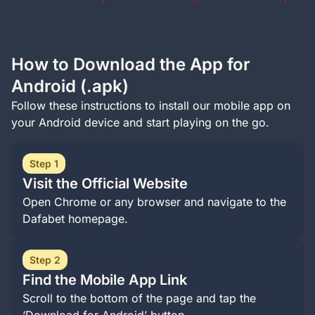
How to Download the App for
Android (.apk)
Follow these instructions to install our mobile app on
your Android device and start playing on the go.
Step 1
Visit the Official Website
Open Chrome or any browser and navigate to the
Dafabet homepage.
Step 2
Find the Mobile App Link
Scroll to the bottom of the page and tap the
‘Download for Android’ button.