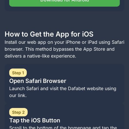
How to Get the App for iOS
Install our web app on your iPhone or iPad using Safari
browser. This method bypasses the App Store and
delivers a native-like experience.
Step 1
Open Safari Browser
Launch Safari and visit the Dafabet website using
our link.
Step 2
Tap the iOS Button
Scroll to the bottom of the homepage and tap the