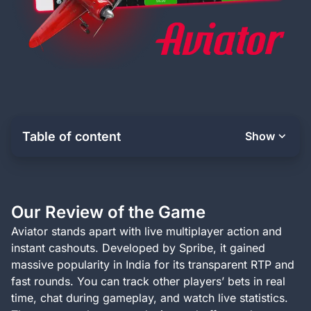
Table of content
Show
Our Review of the Game
Aviator stands apart with live multiplayer action and
instant cashouts. Developed by Spribe, it gained
massive popularity in India for its transparent RTP and
fast rounds. You can track other players’ bets in real
time, chat during gameplay, and watch live statistics.