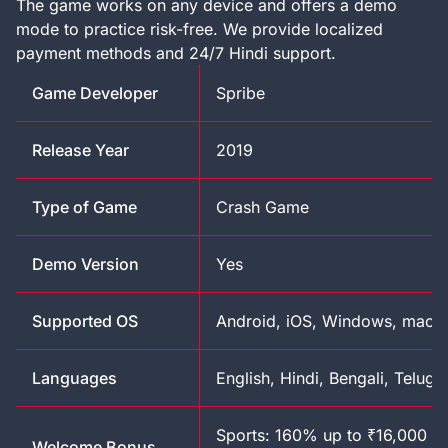
The game works on any device and offers a demo
mode to practice risk-free. We provide localized
payment methods and 24/7 Hindi support.
Game Developer
Spribe
Release Year
2019
Type of Game
Crash Game
Demo Version
Yes
Supported OS
Android, iOS, Windows, macO
Languages
English, Hindi, Bengali, Telugu
Sports: 160% up to ₹16,000 / 
Welcome Bonus