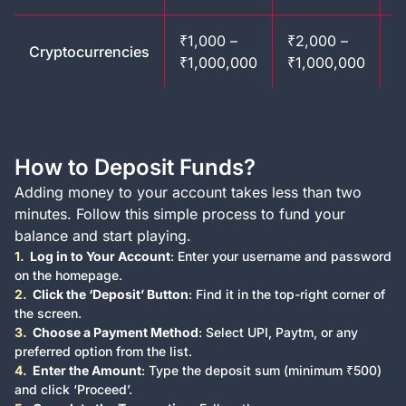
₹1,000 –
₹2,000 –
3
Cryptocurrencies
₹1,000,000
₹1,000,000
/
How to Deposit Funds?
Adding money to your account takes less than two
minutes. Follow this simple process to fund your
balance and start playing.
Log in to Your Account
: Enter your username and password
on the homepage.
Click the ‘Deposit’ Button
: Find it in the top-right corner of
the screen.
Choose a Payment Method
: Select UPI, Paytm, or any
preferred option from the list.
Enter the Amount
: Type the deposit sum (minimum ₹500)
and click ‘Proceed’.