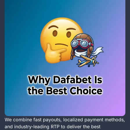
We combine fast payouts, localized payment methods,
and industry-leading RTP to deliver the best