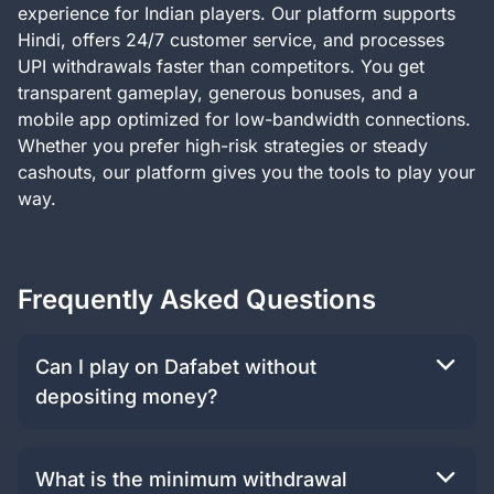
experience for Indian players. Our platform supports
Hindi, offers 24/7 customer service, and processes
UPI withdrawals faster than competitors. You get
transparent gameplay, generous bonuses, and a
mobile app optimized for low-bandwidth connections.
Whether you prefer high-risk strategies or steady
cashouts, our platform gives you the tools to play your
way.
Frequently Asked Questions
Can I play on Dafabet without
depositing money?
What is the minimum withdrawal