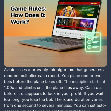
Aviator uses a provably fair algorithm that generates a
random multiplier each round. You place one or two
bets before the plane takes off. The multiplier starts at
1.00x and climbs until the plane flies away. Cash out
before it disappears to lock in your profit. If you wait
too long, you lose the bet. The round duration varies
from one second to several minutes. You can set auto-