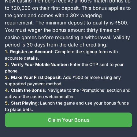
New casino members receive a 100% match bonus up
to ₹20,000 on their first deposit. This bonus applies to
the game and comes with a 30x wagering
requirement. The minimum deposit to qualify is ₹500.
You must wager the bonus amount thirty times on
casino games before requesting a withdrawal. Validity
period is 30 days from the date of crediting.
Register an Account
: Complete the signup form with
accurate details.
Verify Your Mobile Number
: Enter the OTP sent to your
phone.
Make Your First Deposit
: Add ₹500 or more using any
supported payment method.
Claim the Bonus
: Navigate to the ‘Promotions’ section and
activate the casino welcome offer.
Start Playing
: Launch the game and use your bonus funds
to place bets.
Claim Your Bonus