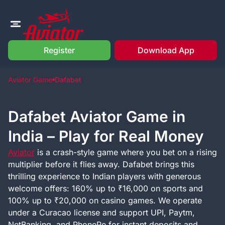
Register
Download App
Aviator Game
Dafabet
Dafabet Aviator Game in
India – Play for Real Money
Aviator
is a crash-style game where you bet on a rising
multiplier before it flies away. Dafabet brings this
thrilling experience to Indian players with generous
welcome offers: 160% up to ₹16,000 on sports and
100% up to ₹20,000 on casino games. We operate
under a Curacao license and support UPI, Paytm,
NetBanking, and PhonePe for instant deposits and