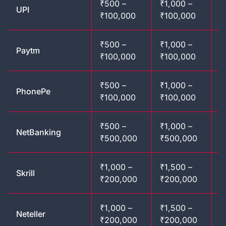
₹500 –
₹1,000 –
I
UPI
₹100,000
₹100,000
m
₹500 –
₹1,000 –
I
Paytm
₹100,000
₹100,000
m
₹500 –
₹1,000 –
I
PhonePe
₹100,000
₹100,000
m
₹500 –
₹1,000 –
I
NetBanking
₹500,000
₹500,000
h
₹1,000 –
₹1,500 –
I
Skrill
₹200,000
₹200,000
h
₹1,000 –
₹1,500 –
I
Neteller
₹200,000
₹200,000
h