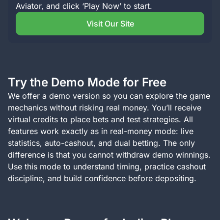
Aviator, and click ‘Play Now’ to start.
Visit Our Site
Try the Demo Mode for Free
We offer a demo version so you can explore the game
mechanics without risking real money. You’ll receive
virtual credits to place bets and test strategies. All
features work exactly as in real-money mode: live
statistics, auto-cashout, and dual betting. The only
difference is that you cannot withdraw demo winnings.
Use this mode to understand timing, practice cashout
discipline, and build confidence before depositing.