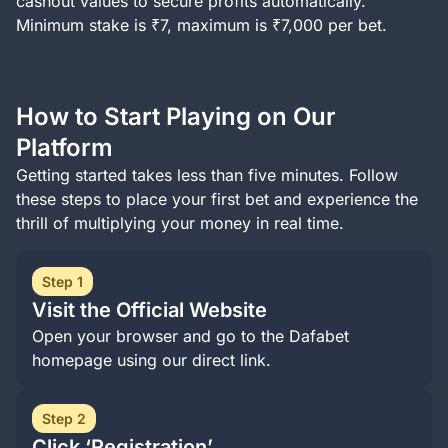
cashout values to secure profits automatically.
Minimum stake is ₹7, maximum is ₹7,000 per bet.
How to Start Playing on Our
Platform
Getting started takes less than five minutes. Follow
these steps to place your first bet and experience the
thrill of multiplying your money in real time.
Step 1
Visit the Official Website
Open your browser and go to the Dafabet
homepage using our direct link.
Step 2
Click ‘Registration’